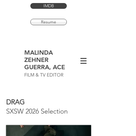
IMDB
Resume
MALINDA
ZEHNER
GUERRA, ACE
FILM & TV EDITOR
DRAG
SXSW 2026 Selection