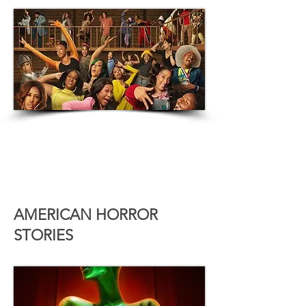
AMERICAN HORROR
STORIES