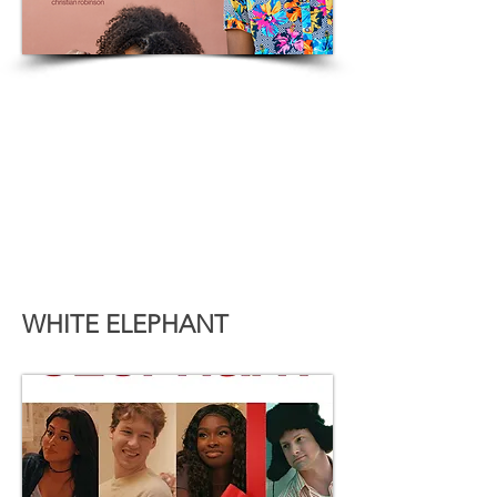
WHITE ELEPHANT