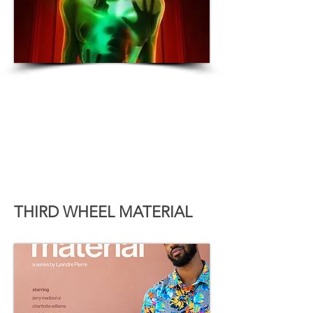
THIRD WHEEL MATERIAL