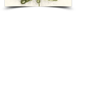
CONFESSIONAL