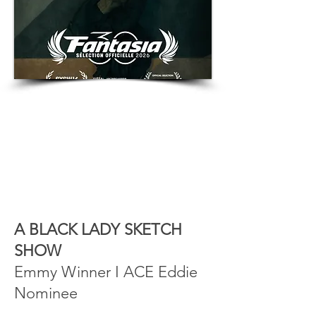
A BLACK LADY SKETCH
SHOW
Emmy Winner I ACE Eddie
Nominee