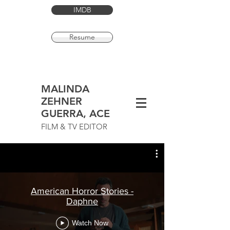
IMDB
Resume
MALINDA
ZEHNER
GUERRA, ACE
FILM & TV EDITOR
American Horror Stories -
Daphne
Watch Now