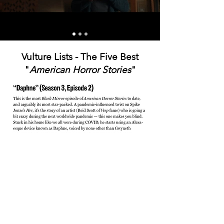
Vulture Lists - The Five Best
"
American Horror Stories
"