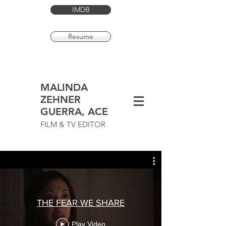
IMDB
Resume
MALINDA
ZEHNER
GUERRA, ACE
FILM & TV EDITOR
THE FEAR WE SHARE
Play Video